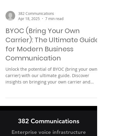
382 Communications
Apr 18, 2025
7 min read
BYOC (Bring Your Own
Carrier): The Ultimate Guide
for Modern Business
Communication
Unlock the potential of BYOC (bring your own
carrier) with our ultimate guide. Discover
insights on bringing your own carrier and
enhancing network flexibility for your business
needs.