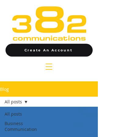
Create An Account
Blog
All posts
All posts
Business
Communication