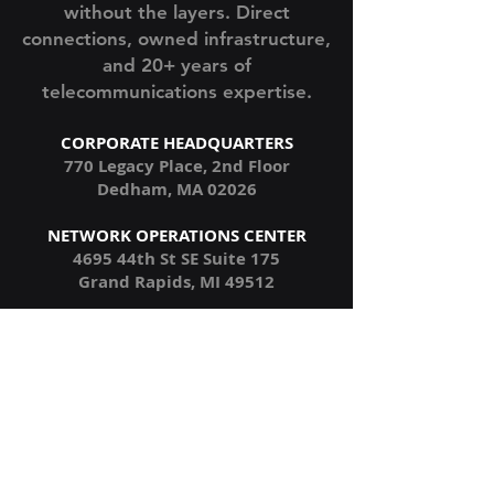
382 Communications
Enterprise voice infrastructure
without the layers. Direct
connections, owned infrastructure,
and 20+ years of
telecommunications expertise.
CORPORATE HEADQUARTERS
770 Legacy Place, 2nd Floor
Dedham, MA 02026
NETWORK OPERATIONS CENTER
4695 44th St SE Suite 175
Grand Rapids, MI 49512
NORTHEAST NETWORK HUB
1 Summer Street
Boston, MA 02110
MIDWEST NETWORK HUB