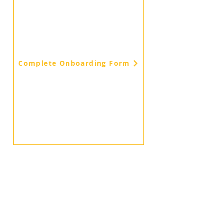
Complete Onboarding Form