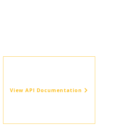
View API Documentation