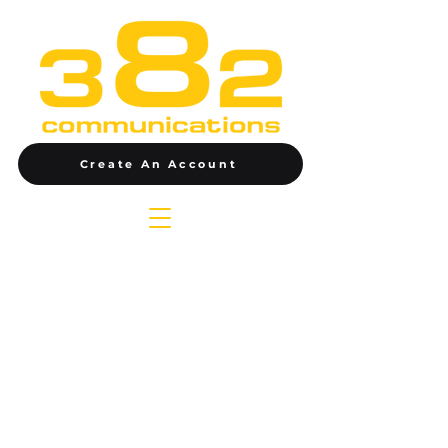
Create An Account