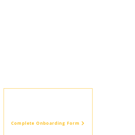
Complete Onboarding Form