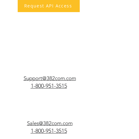
Request API Access
Support@382com.com
1-800-951-3515
Sales@382com.com
1-800-951-3515