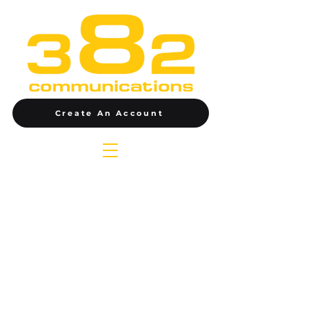
Create An Account