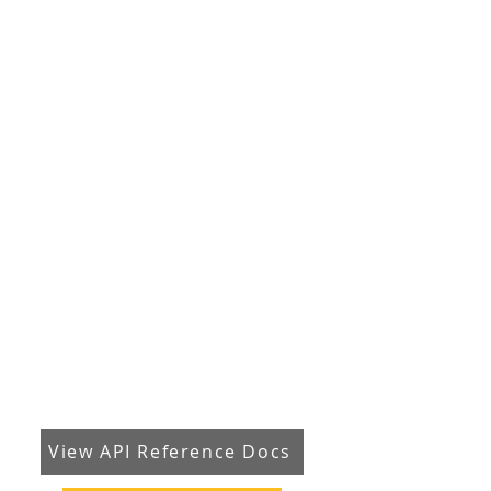
View API Reference Docs