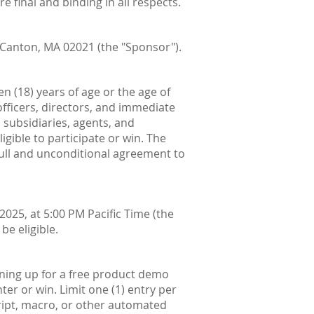
e final and binding in all respects.
 Canton, MA 02021 (the "Sponsor").
n (18) years of age or the age of
 officers, directors, and immediate
, subsidiaries, agents, and
gible to participate or win. The
 full and unconditional agreement to
025, at 5:00 PM Pacific Time (the
be eligible.
gning up for a free product demo
er or win. Limit one (1) entry per
cript, macro, or other automated