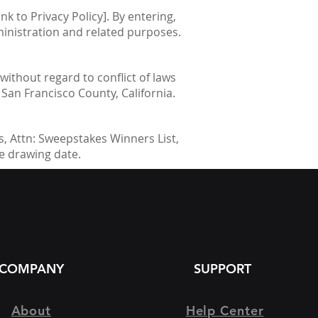
nk to Privacy Policy]. By entering,
ministration and related purposes.
without regard to conflict of laws
n San Francisco County, California.
, Attn: Sweepstakes Winners List,
he drawing date.
COMPANY
SUPPORT
About
Help Center