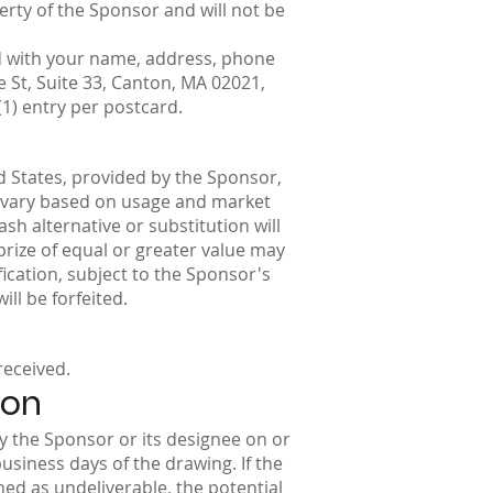
erty of the Sponsor and will not be
rd with your name, address, phone
St, Suite 33, Canton, MA 02021,
1) entry per postcard.
ed States, provided by the Sponsor,
y vary based on usage and market
sh alternative or substitution will
 prize of equal or greater value may
fication, subject to the Sponsor's
ill be forfeited.
received.
ion
by the Sponsor or its designee on or
business days of the drawing. If the
rned as undeliverable, the potential