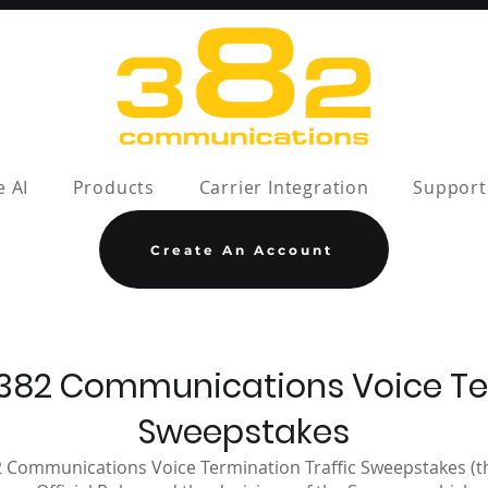
e AI
Products
Carrier Integration
Support
Create An Account
or 382 Communications Voice Te
Sweepstakes
2 Communications Voice Termination Traffic Sweepstakes (th