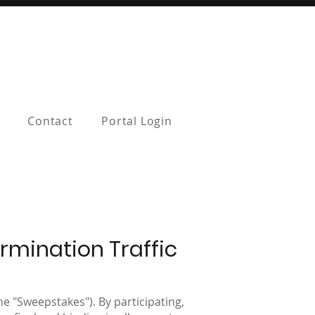
Contact
Portal Login
rmination Traffic
e "Sweepstakes"). By participating,