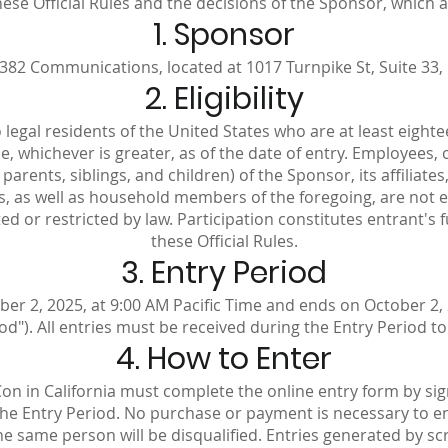
se Official Rules and the decisions of the Sponsor, which ar
1. Sponsor
82 Communications, located at 1017 Turnpike St, Suite 33,
2. Eligibility
legal residents of the United States who are at least eightee
ce, whichever is greater, as of the date of entry. Employees,
rents, siblings, and children) of the Sponsor, its affiliates
 as well as household members of the foregoing, are not eli
d or restricted by law. Participation constitutes entrant's
these Official Rules.
3. Entry Period
r 2, 2025, at 9:00 AM Pacific Time and ends on October 2, 2
od"). All entries must be received during the Entry Period to 
4. How to Enter
Con in California must complete the online entry form by si
e Entry Period. No purchase or payment is necessary to ent
he same person will be disqualified. Entries generated by s