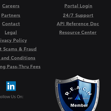
Careers
Portal Login
Partners
24/7 Support
Contact
API Reference Doc
Legal
Resource Center
ivacy Policy
t Scams & Fraud
 and Conditions
ng Pass-Thru Fees
ollow Us On: