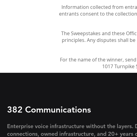
Information collected from entrant
entrants consent to the collectio
The Sweepstakes and these Officia
principles. Any disputes shall be 
For the name of the winner, send
1017 Turnpike S
382 Communications
Enterprise voice infrastructure without the layers. 
connections, owned infrastructure, and 20+ years 