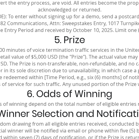
t the entry process, are void. All entries become the prop
acknowledged or returned.
E): To enter without signing up for a demo, send a postca
82 Communications, Attn: Sweepstakes Entry, 1017 Turnpike 
 Entry Period and received by October 10, 2025. Limit one (
5. Prize
000 minutes of voice termination traffic services in the Unit
ail value of $5,000 USD (the "Prize"). The actual value ma
USD. The Prize is non-transferable, non-refundable, and no ca
in its sole discretion due to unavailability, in which case a
 redeemed within [Time Period, e.g., six (6) months] of noti
f service for such traffic. Any unused portion of the Prize w
6. Odds of Winning
 of winning depend on the total number of eligible entries 
 Winner Selection and Notificat
ndom drawing from all eligible entries received, conducted 
l winner will be notified via email or phone within five (5) 
ithin seven (7) days of notification, or if the Prize is retu