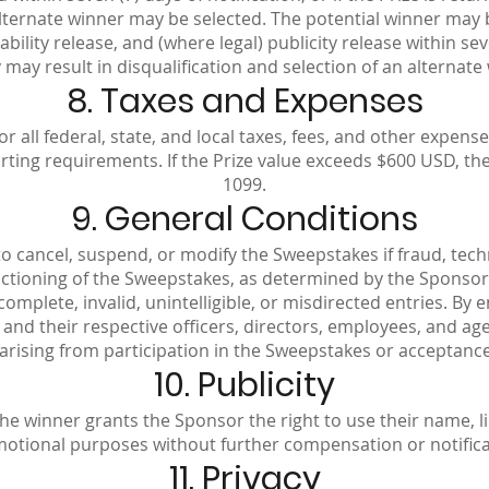
 alternate winner may be selected. The potential winner may 
, liability release, and (where legal) publicity release within se
may result in disqualification and selection of an alternate
8. Taxes and Expenses
or all federal, state, and local taxes, fees, and other expe
porting requirements. If the Prize value exceeds $600 USD, t
1099.
9. General Conditions
o cancel, suspend, or modify the Sweepstakes if fraud, techni
nctioning of the Sweepstakes, as determined by the Sponsor 
incomplete, invalid, unintelligible, or misdirected entries. By
, and their respective officers, directors, employees, and agen
 arising from participation in the Sweepstakes or acceptance,
10. Publicity
he winner grants the Sponsor the right to use their name, l
otional purposes without further compensation or notifica
11. Privacy