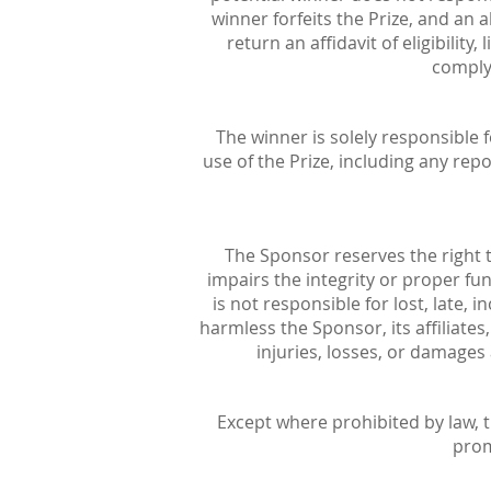
winner forfeits the Prize, and an
return an affidavit of eligibility
comply 
The winner is solely responsible f
use of the Prize, including any re
The Sponsor reserves the right t
impairs the integrity or proper fu
is not responsible for lost, late, 
harmless the Sponsor, its affiliates
injuries, losses, or damages
Except where prohibited by law, t
prom