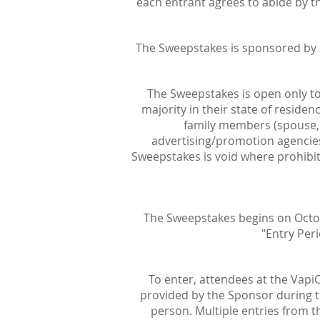
each entrant agrees to abide by the
The Sweepstakes is sponsored by 3
The Sweepstakes is open only to 
majority in their state of residen
family members (spouse, pa
advertising/promotion agencies,
Sweepstakes is void where prohibite
The Sweepstakes begins on Octobe
"Entry Peri
To enter, attendees at the Vapi
provided by the Sponsor during th
person. Multiple entries from t