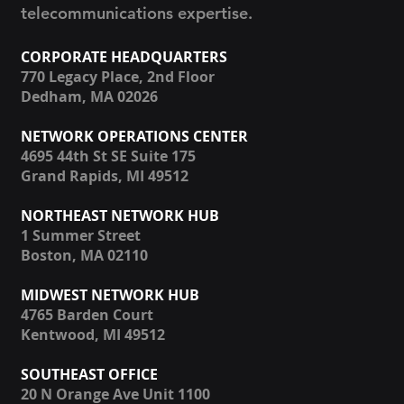
telecommunications expertise.
CORPORATE HEADQUARTERS
770 Legacy Place, 2nd Floor
Dedham, MA 02026
NETWORK OPERATIONS CENTER
4695 44th St SE Suite 175
Grand Rapids, MI 49512
NORTHEAST NETWORK HUB
1 Summer Street
Boston, MA 02110
MIDWEST NETWORK HUB
4765 Barden Court
Kentwood, MI 49512
SOUTHEAST OFFICE
20 N Orange Ave Unit 1100