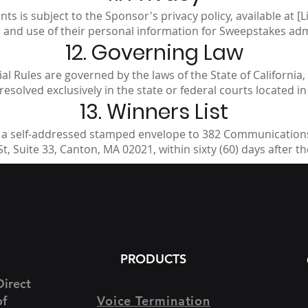
s is subject to the Sponsor's privacy policy, available at [Li
n and use of their personal information for Sweepstakes ad
12. Governing Law
l Rules are governed by the laws of the State of California, 
resolved exclusively in the state or federal courts located i
13. Winners List
 a self-addressed stamped envelope to 382 Communications
t, Suite 33, Canton, MA 02021, within sixty (60) days after t
PRODUCTS
Direct
of
Voice Termination