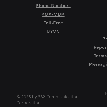
Phone Numbers
SMS/MMS
Toll-Free
BYOC
Pr
Repor
Terms
Messagi
F
© 2025 by 382 Communications
Corporation