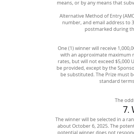
means, or by any means that subver
Alternative Method of Entry (AMO
number, and email address to 3
postmarked during the
One (1) winner will receive 1,000,
with an approximate maximum ret
rates, but will not exceed $5,000 
be provided, except by the Sponsor 
be substituted. The Prize must be
standard terms o
The odds
7.
The winner will be selected in a ra
about October 6, 2025. The potentia
potential winner does not respond w