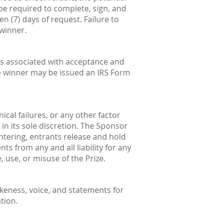
be required to complete, sign, and
ven (7) days of request. Failure to
 winner.
nses associated with acceptance and
he winner may be issued an IRS Form
cal failures, or any other factor
in its sole discretion. The Sponsor
 entering, entrants release and hold
ts from any and all liability for any
 use, or misuse of the Prize.
ikeness, voice, and statements for
tion.