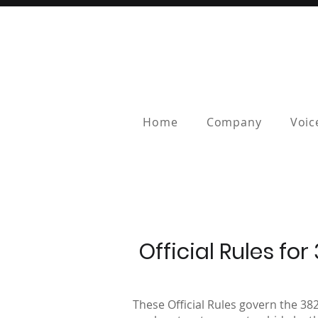
Home
Company
Voic
Official Rules f
These Official Rules govern the 38